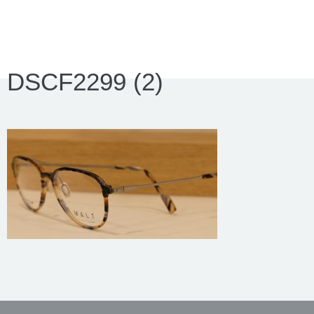
DSCF2299 (2)